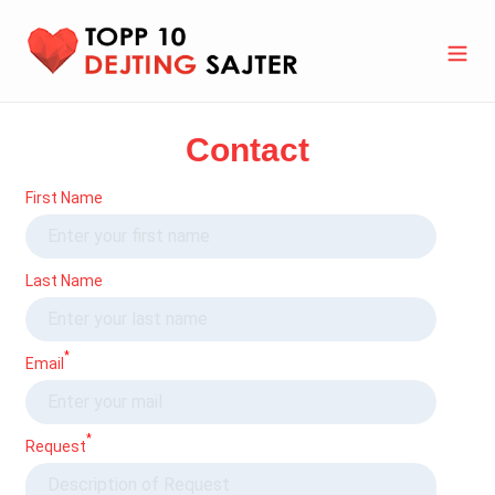
Skip
to
content
Search
Cart
Contact
First Name
Last Name
*
Email
*
Request