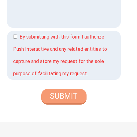
By submitting with this form I authorize
Push Interactive and any related entities to
capture and store my request for the sole
purpose of facilitating my request.
SUBMIT