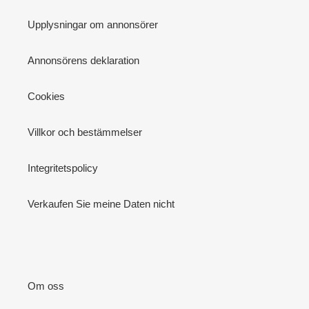
Upplysningar om annonsörer
Annonsörens deklaration
Cookies
Villkor och bestämmelser
Integritetspolicy
Verkaufen Sie meine Daten nicht
Om oss